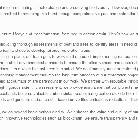
 role in mitigating climate change and preserving biodiversity. However, dec
committed to reversing this trend through comprehensive peatland restoration in
ntire lifecycle of transformation, from bog to carbon credit. Here’s how we t
ducting thorough assessments of peatland sites to identify areas in need of 
rical land use to develop tailored restoration plans.
ning in place, our team gets to work on the ground, implementing restoration 
e to strict environmental standards to ensure the effectiveness and sustainabil
doesn’t end when the last seed is planted. We continuously monitor restored 
s ongoing management ensures the long-term success of our restoration projec
d accountability are paramount in our work. We partner with reputable third-pa
rough rigorous scientific assessment, we provide assurance that our projects me
peatlands become valuable carbon sinks, sequestering carbon dioxide from the
ands and generate carbon credits based on verified emissions reductions. The
 we go beyond basic carbon credits. We enhance the value and quality of ou
ugh innovative technologies such as blockchain, we ensure transparency and tra