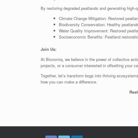
By restoring degraded peatlands and generating high-qua
Climate Change Mitigation: Restored peatlan
Biodiversity Conservation: Healthy peatlands
Water Quality Improvement: Restored peatland
Socioeconomic Benefits: Peatland restoratio
Join Us:
At Bionomiq, we believe in the power of collective act
projects, or a consumer interested in offsetting your c
Together, let’s transform bogs into thriving ecosystems
how you can make a difference.
Rest