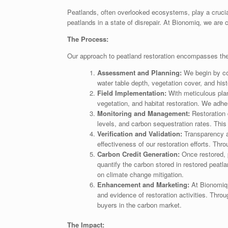
Peatlands, often overlooked ecosystems, play a crucial
peatlands in a state of disrepair. At Bionomiq, we are 
The Process:
Our approach to peatland restoration encompasses the e
Assessment and Planning:
We begin by con
water table depth, vegetation cover, and histo
Field Implementation:
With meticulous plan
vegetation, and habitat restoration. We adher
Monitoring and Management:
Restoration 
levels, and carbon sequestration rates. Thi
Verification and Validation:
Transparency an
effectiveness of our restoration efforts. Th
Carbon Credit Generation:
Once restored, 
quantify the carbon stored in restored peatl
on climate change mitigation.
Enhancement and Marketing:
At Bionomiq,
and evidence of restoration activities. Thro
buyers in the carbon market.
The Impact: