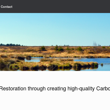
Contact
Restoration through creating high-quality Carbo