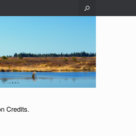
n Credits.