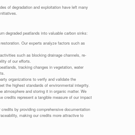
ades of degradation and exploitation have left many
itiatives.
urn degraded peatlands into valuable carbon sinks:
restoration. Our experts analyze factors such as
activities such as blocking drainage channels, re-
ity of our efforts.
peatlands, tracking changes in vegetation, water
ts.
rty organizations to verify and validate the
et the highest standards of environmental integrity.
 atmosphere and storing it in organic matter. We
se credits represent a tangible measure of our impact
r credits by providing comprehensive documentation
ceability, making our credits more attractive to