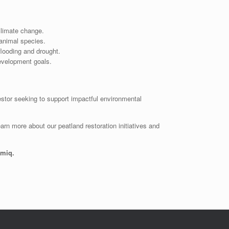
climate change.
 animal species.
flooding and drought.
evelopment goals.
estor seeking to support impactful environmental
arn more about our peatland restoration initiatives and
omiq.