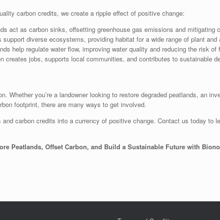
lity carbon credits, we create a ripple effect of positive change:
ds act as carbon sinks, offsetting greenhouse gas emissions and mitigating 
 support diverse ecosystems, providing habitat for a wide range of plant and
s help regulate water flow, improving water quality and reducing the risk of 
n creates jobs, supports local communities, and contributes to sustainable d
ion. Whether you’re a landowner looking to restore degraded peatlands, an inv
arbon footprint, there are many ways to get involved.
 and carbon credits into a currency of positive change. Contact us today to le
ore Peatlands, Offset Carbon, and Build a Sustainable Future with Bion