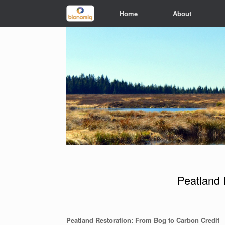
Home
About
Peatland 
Peatland Restoration: From Bog to Carbon Credit