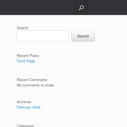
Search
Search
Recent Posts
Front Page
Recent Comments
No comments to show.
Archives
February 2024
Categories