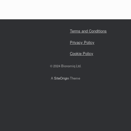
Terms and Conditions
Privacy Policy
Cookie Policy
© 2024 Bionomiq Ltd.
A
SiteOrigin
Theme