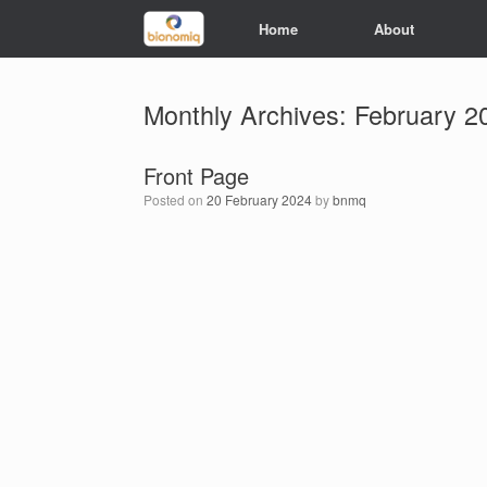
Home
About
Monthly Archives:
February 2
Front Page
Posted on
20 February 2024
by
bnmq